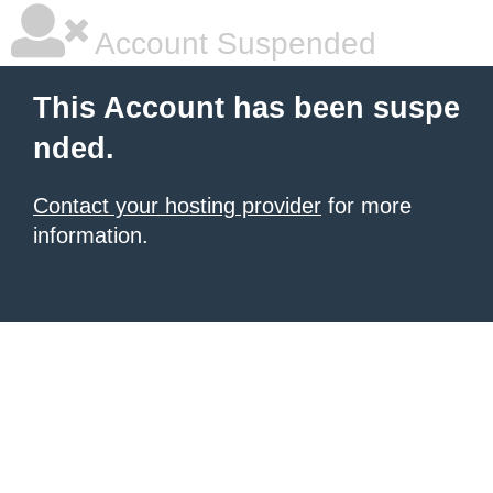
Account Suspended
This Account has been suspe
nded.
Contact your hosting provider
for more
information.