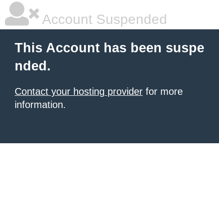
Account Suspended
This Account has been suspe
nded.
Contact your hosting provider
for more
information.