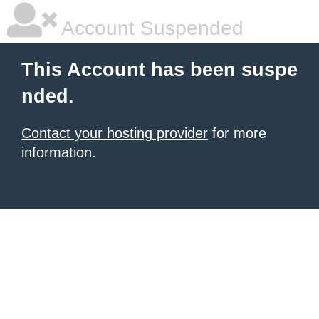
Account Suspended
This Account has been suspe
nded.
Contact your hosting provider
for more
information.