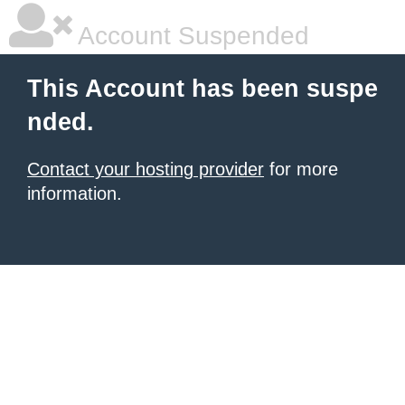
Account Suspended
This Account has been suspe
nded.
Contact your hosting provider
for more
information.