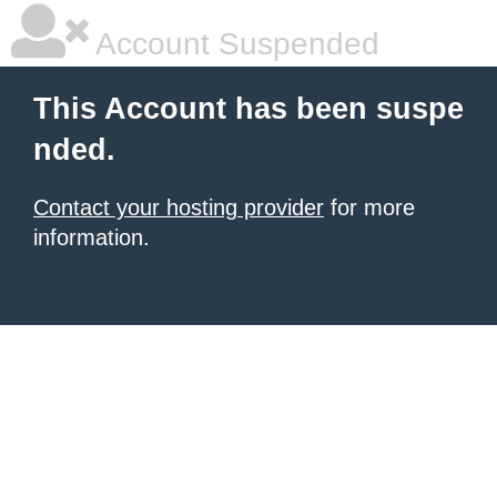
Account Suspended
This Account has been suspe
nded.
Contact your hosting provider
for more
information.