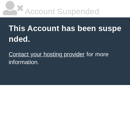
Account Suspended
This Account has been suspe
nded.
Contact your hosting provider
for more
information.