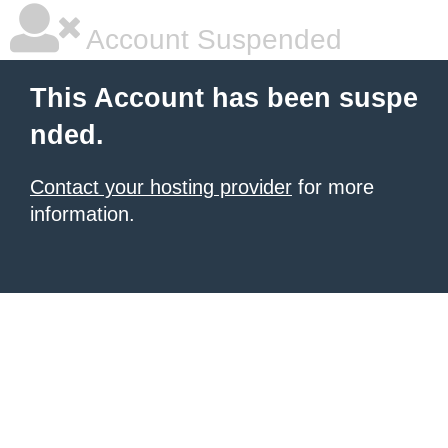
Account Suspended
This Account has been suspe
nded.
Contact your hosting provider
for more
information.