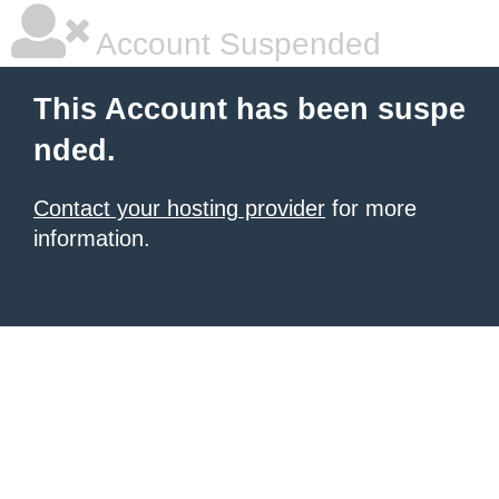
Account Suspended
This Account has been suspe
nded.
Contact your hosting provider
for more
information.