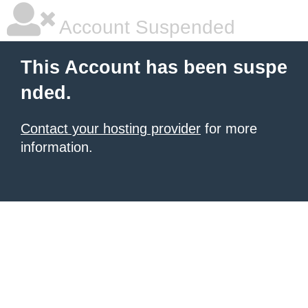
Account Suspended
This Account has been suspe
nded.
Contact your hosting provider
for more
information.