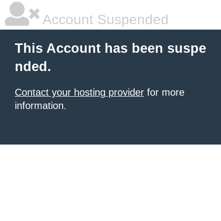
Account Suspended
This Account has been suspe
nded.
Contact your hosting provider
for more
information.