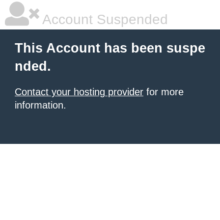
Account Suspended
This Account has been suspe
nded.
Contact your hosting provider
for more
information.