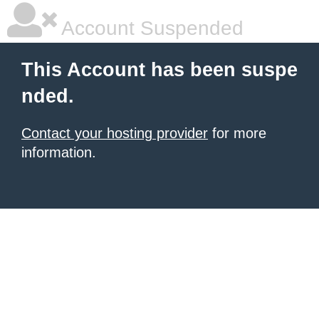
Account Suspended
This Account has been suspe
nded.
Contact your hosting provider
for more
information.