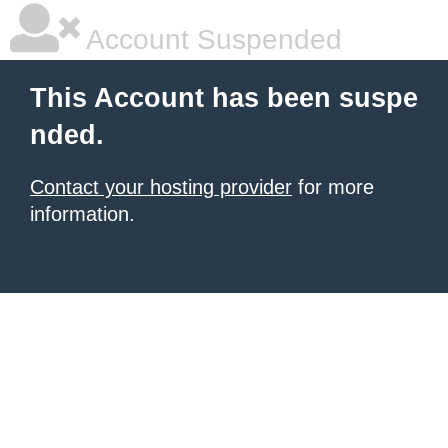
Account Suspended
This Account has been suspe
nded.
Contact your hosting provider
for more
information.