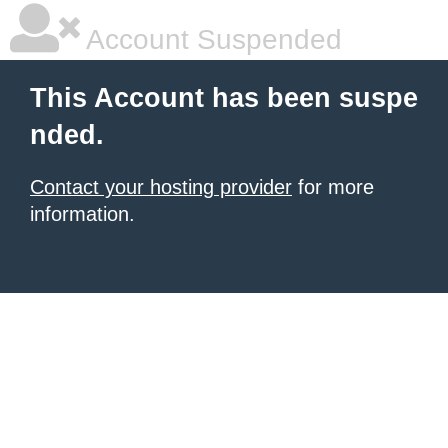
Account Suspended
This Account has been suspe
nded.
Contact your hosting provider
for more
information.