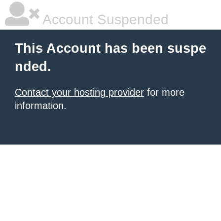
Account Suspended
This Account has been suspe
nded.
Contact your hosting provider
for more
information.