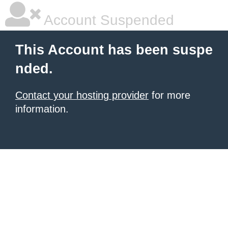
Account Suspended
This Account has been suspe
nded.
Contact your hosting provider
for more
information.