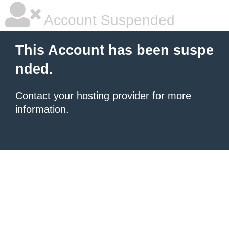
Account Suspended
This Account has been suspe
nded.
Contact your hosting provider
for more
information.