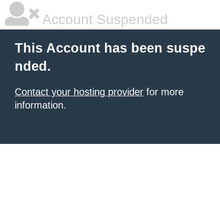
Account Suspended
This Account has been suspe
nded.
Contact your hosting provider
for more
information.