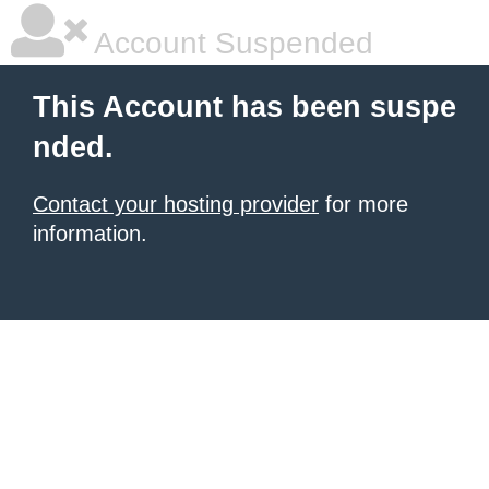
Account Suspended
This Account has been suspe
nded.
Contact your hosting provider
for more
information.