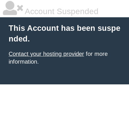
Account Suspended
This Account has been suspe
nded.
Contact your hosting provider
for more
information.