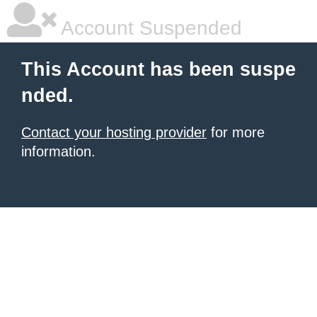
Account Suspended
This Account has been suspe
nded.
Contact your hosting provider
for more
information.