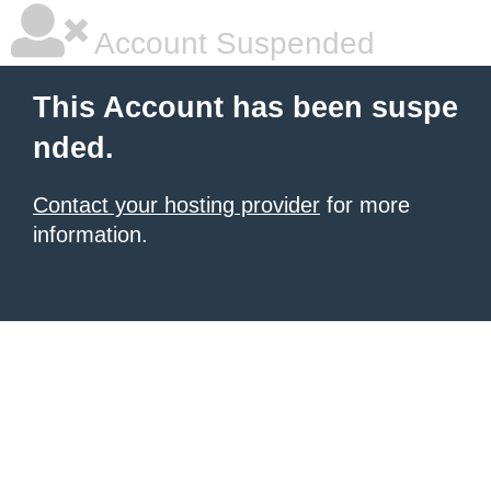
Account Suspended
This Account has been suspe
nded.
Contact your hosting provider
for more
information.