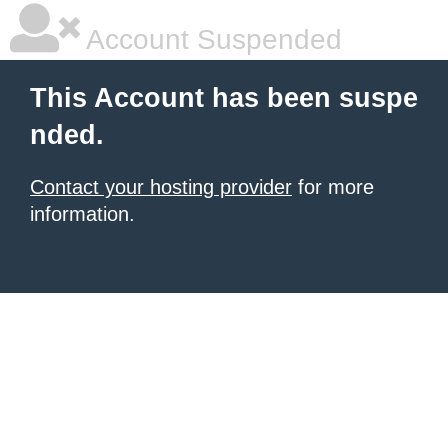
Account Suspended
This Account has been suspe
nded.
Contact your hosting provider
for more
information.