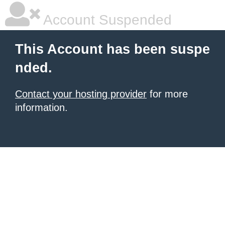
Account Suspended
This Account has been suspe
nded.
Contact your hosting provider
for more
information.