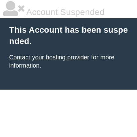
Account Suspended
This Account has been suspe
nded.
Contact your hosting provider
for more
information.