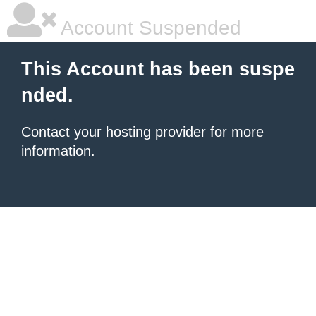
Account Suspended
This Account has been suspe
nded.
Contact your hosting provider
for more
information.