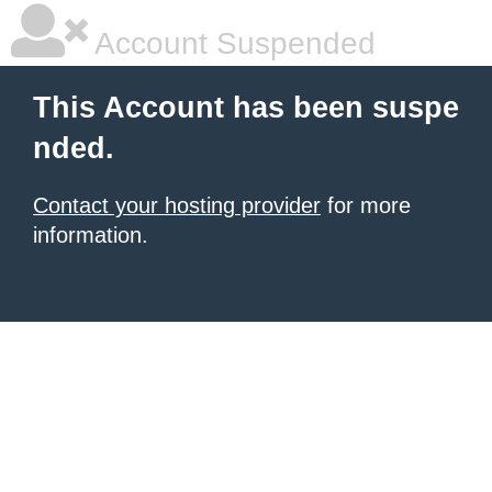
Account Suspended
This Account has been suspe
nded.
Contact your hosting provider
for more
information.