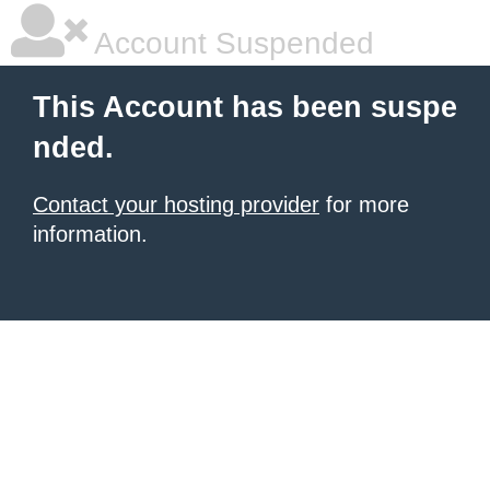
Account Suspended
This Account has been suspe
nded.
Contact your hosting provider
for more
information.