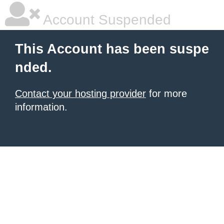
Account Suspended
This Account has been suspe
nded.
Contact your hosting provider
for more
information.