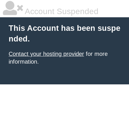
Account Suspended
This Account has been suspe
nded.
Contact your hosting provider
for more
information.