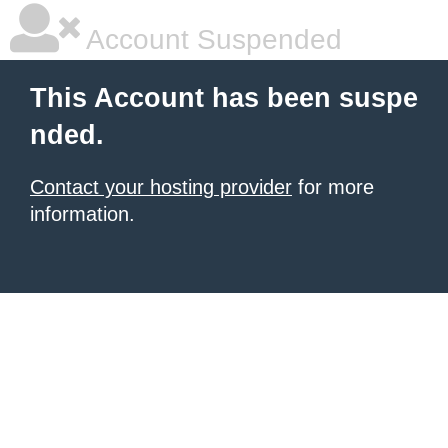
Account Suspended
This Account has been suspe
nded.
Contact your hosting provider
for more
information.